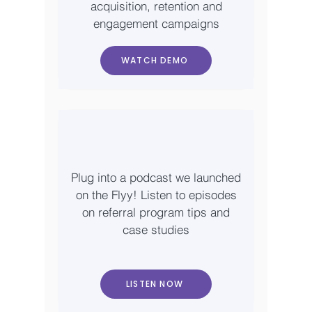
acquisition, retention and
engagement campaigns
WATCH DEMO
Plug into a podcast we launched
on the Flyy! Listen to episodes
on referral program tips and
case studies
LISTEN NOW