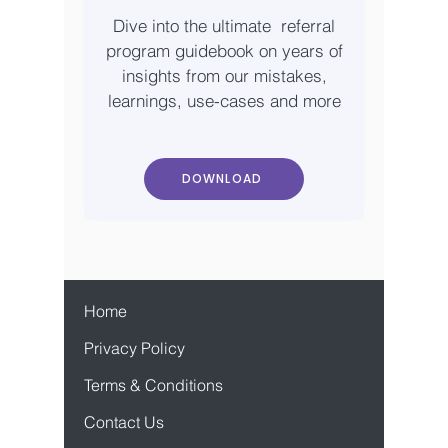
Dive into the ultimate referral
program guidebook on years of
insights from our mistakes,
learnings, use-cases and more
DOWNLOAD
Home
Privacy Policy
Terms & Conditions
Contact Us