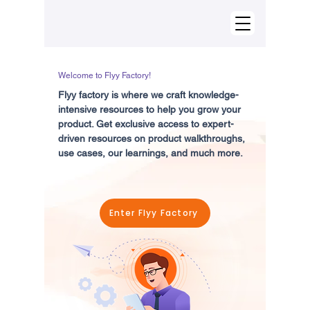
Welcome to Flyy Factory!
Flyy factory is where we craft knowledge-
intensive resources to help you grow your
product. Get exclusive access to expert-
driven resources on product walkthroughs,
use cases, our learnings, and much more.
Enter Flyy Factory