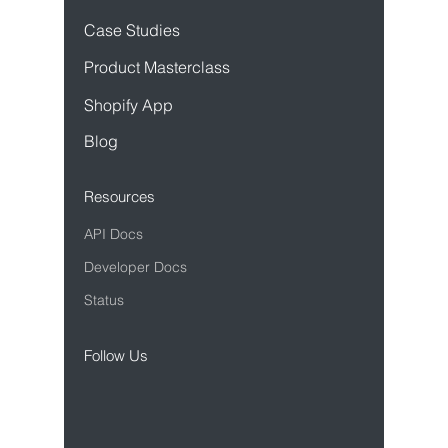
Case Studies
Product Mastercl
ass
Sho
pify App
Blog
Resources
API Docs
Developer Docs
Status
Follow Us