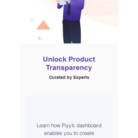
Unlock Product
Transparency
Curated by Experts
Learn how Flyy’s dashboard
enables you to create