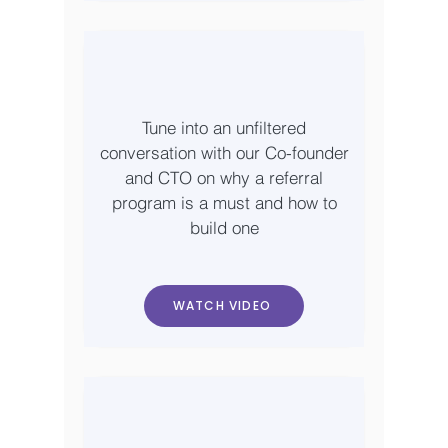
Tune into an unfiltered
conversation with our Co-founder
and CTO on why a referral
program is a must and how to
build one
WATCH VIDEO