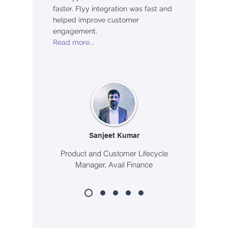
faster. Flyy integration was fast and
helped improve customer
engagement,
Read more...
Sanjeet Kumar
Product and Customer Lifecycle
Manager, Avail Finance