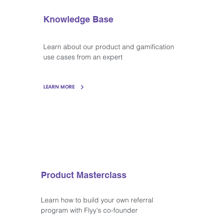
Knowledge Base
Learn about our product and gamification
use cases from an expert
LEARN MORE
Product Masterclass
Learn how to build your own referral
program with Flyy's co-founder