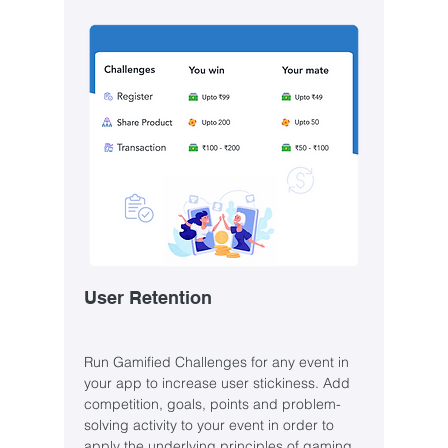
User Retention
Run Gamified Challenges for any event in
your app to increase user stickiness. Add
competition, goals, points and problem-
solving activity to your event in order to
apply the underlying principles of gaming.