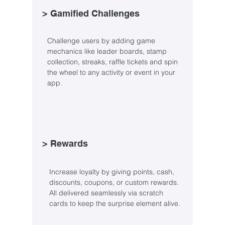
> Gamified Challenges
Challenge users by adding game
mechanics like leader boards, stamp
collection, streaks, raffle tickets and spin
the wheel to any activity or event in your
app.
> Rewards
Increase loyalty by giving points, cash,
discounts, coupons, or custom rewards.
All delivered seamlessly via scratch
cards to keep the surprise element alive.