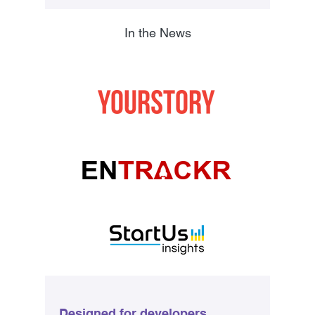
In the News
Designed for developers