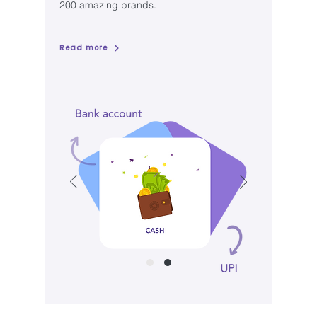
200 amazing brands.
Read more