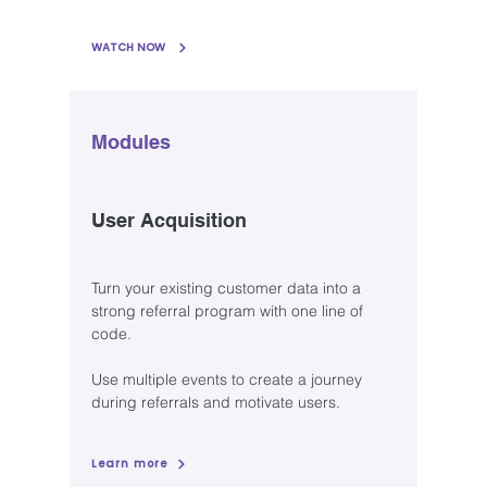
WATCH NOW
Modules
User Acquisition
Turn your existing customer data into a
strong referral program with one line of
code.
Use multiple events to create a journey
during referrals and motivate users.
Learn more