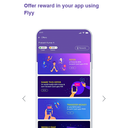
Offer reward in your app using
Flyy