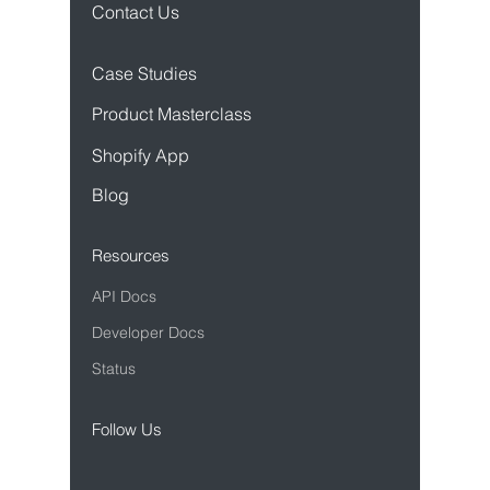
Contact Us
Case Studies
Product Mastercl
ass
Sho
pify App
Blog
Resources
API Docs
Developer Docs
Status
Follow Us