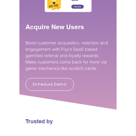
Acquire New Users
Boost customer acquisition, retention and
engagement with Flyy's SaaS based
gamified referral and loyalty rewards.
Make customers come back for more via
game mechanics like scratch cards.
Schedule Demo
Trusted by