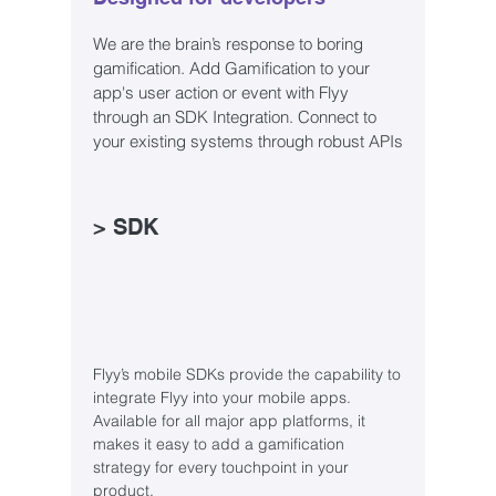
We are the brain’s response to boring
gamification. Add Gamification to your
app's user action or event with Flyy
through an SDK Integration. Connect to
your existing systems through robust APIs
> SDK
Flyy’s mobile SDKs provide the capability to
integrate Flyy into your mobile apps.
Available for all major app platforms, it
makes it easy to add a gamification
strategy for every touchpoint in your
product.