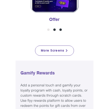
Offer
More Screens
Gamify Rewards
Add a personal touch and gamify your
loyalty program with cash, loyalty points, or
custom rewards through scratch cards.
Use flyy rewards platform to allow users to
redeem the points for gift cards from over