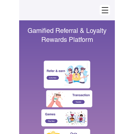
Gamified Referral & Loyalty
Rewards Platform