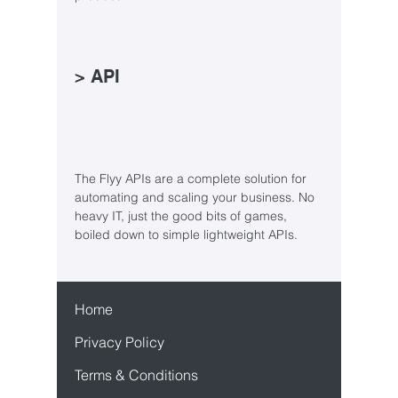
> API
The Flyy APIs are a complete solution for
automating and scaling your business. No
heavy IT, just the good bits of games,
boiled down to simple lightweight APIs.
Home
Privacy Policy
Terms & Conditions