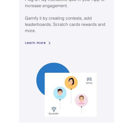
increase engagement.
Gamify it by creating contests, add
leaderboards, Scratch cards rewards and
more.
Learn more