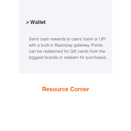
> Wallet
Send cash rewards to users' bank or UPI
with a built-in Razorpay gateway. Points
can be redeemed for Gift cards from the
biggest brands or redeem for purchases.
Resource Corner