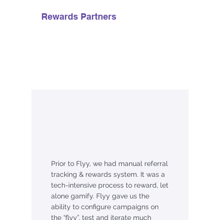
Rewards Partners
Prior to Flyy, we had manual referral
tracking & rewards system. It was a
tech-intensive process to reward, let
alone gamify. Flyy gave us the
ability to configure campaigns on
the “flyy”, test and iterate much