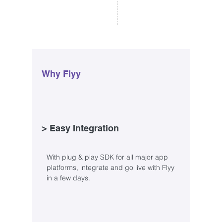
Why Flyy
> Easy Integration
With plug & play SDK for all major app
platforms, integrate and go live with Flyy
in a few days.