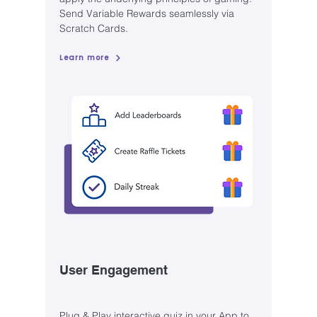
Send Variable Rewards seamlessly via
Scratch Cards.
Learn more
User Engagement
Plug & Play interactive quiz in your App to