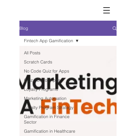
Blog
Fintech App Gamification
All Posts
Scratch Cards
No Code Quiz for Apps
Quiz SDK for Apps
Loyalty Programs
Marketing Automation
Loyalty Program Strategy
Gamification in Finance
Sector
Gamification in Healthcare