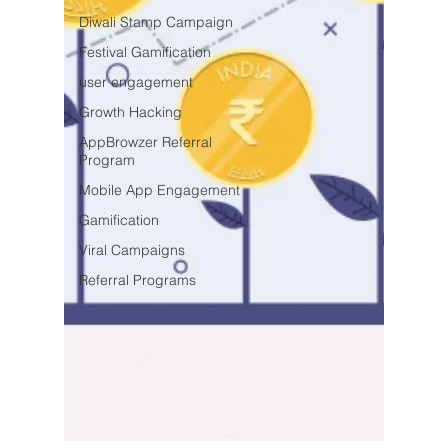
Diwali Stamp Campaign
Festival Gamification
user engagement
Growth Hacking
AppBrowzer Referral
Program
Mobile App Engagement
Gamification
Viral Campaigns
Referral Programs