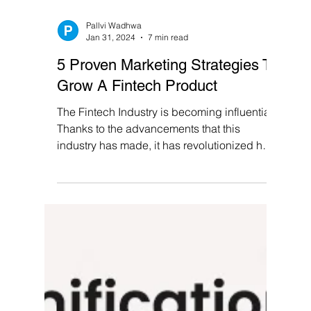
Pallvi Wadhwa
Jan 31, 2024
7 min read
5 Proven Marketing Strategies To
Grow A Fintech Product
The Fintech Industry is becoming influential!
Thanks to the advancements that this
industry has made, it has revolutionized how
we handle...