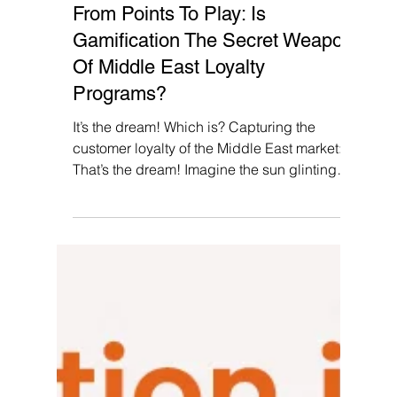
Pallvi Wadhwa
Jan 2, 2024
5 min read
From Points To Play: Is
Gamification The Secret Weapon
Of Middle East Loyalty
Programs?
It’s the dream! Which is? Capturing the
customer loyalty of the Middle East market:
That’s the dream! Imagine the sun glinting
off...