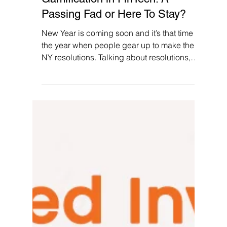
Pallvi Wadhwa
Dec 4, 2023
7 min read
Gamification in FinTech: A
Passing Fad or Here To Stay?
New Year is coming soon and it’s that time of
the year when people gear up to make their
NY resolutions. Talking about resolutions,
do...