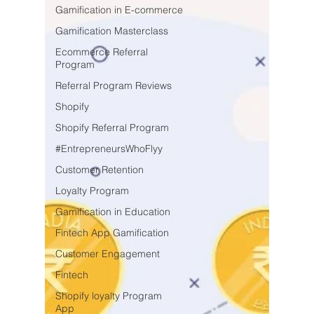
Gamification in E-commerce
Gamification Masterclass
Ecommerce Referral
Program
Referral Program Reviews
Shopify
Shopify Referral Program
#EntrepreneursWhoFlyy
Customer Retention
Loyalty Program
Gamification in Education
Fintech App Gamification
Customer Engagement
Fintech
Shopify loyalty Program
App