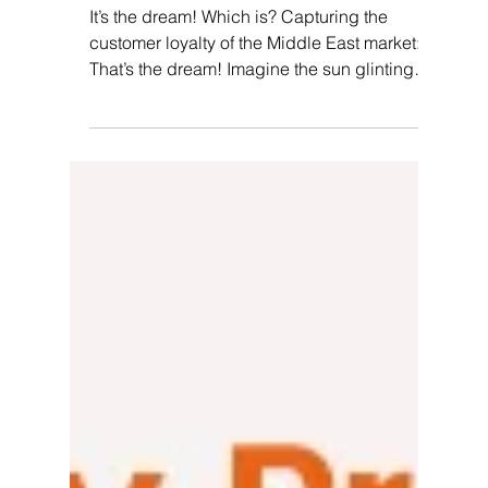
Pallvi Wadhwa
Jan 2, 2024
5 min read
From Points To Play: Is
Gamification The Secret Weapon
Of Middle East Loyalty
Programs?