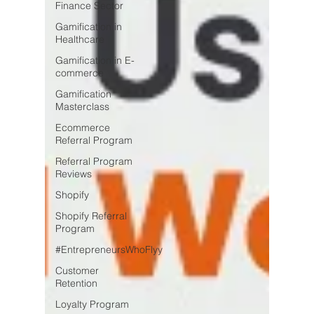
Finance Sector
Gamification in
Healthcare
Gamification in E-
commerce
Gamification
Masterclass
Ecommerce
Referral Program
Referral Program
Reviews
Shopify
Shopify Referral
Program
#EntrepreneursWhoFlyy
Customer
Retention
Loyalty Program