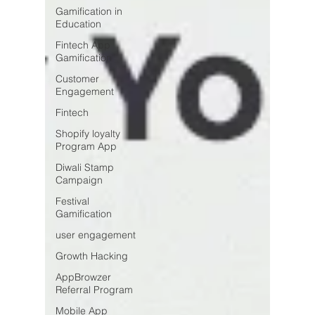
Gamification in
Education
Fintech App
Gamification
Customer
Engagement
Fintech
Shopify loyalty
Program App
Diwali Stamp
Campaign
Festival
Gamification
user engagement
Growth Hacking
AppBrowzer
Referral Program
Mobile App