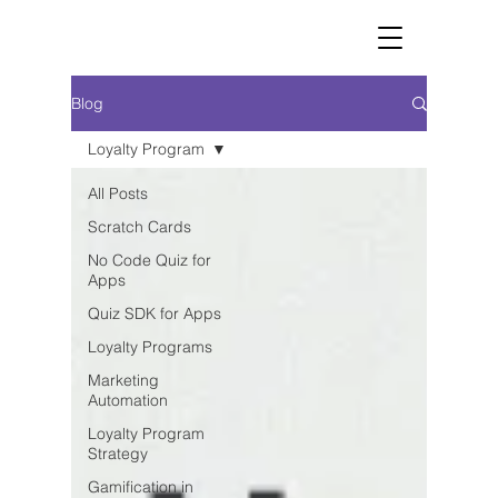
Blog
Loyalty Program
All Posts
Scratch Cards
No Code Quiz for
Apps
Quiz SDK for Apps
Loyalty Programs
Marketing
Automation
Loyalty Program
Strategy
Gamification in