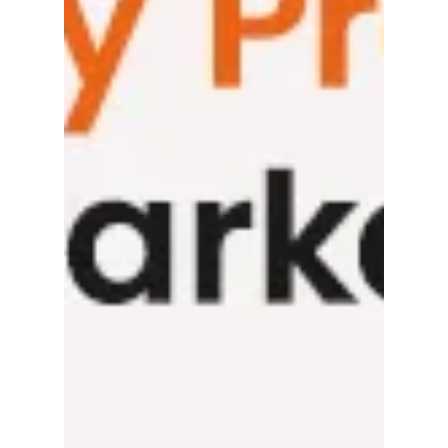
It’s the dream! Which is? Capturing the
customer loyalty of the Middle East market:
That’s the dream! Imagine the sun glinting
off...