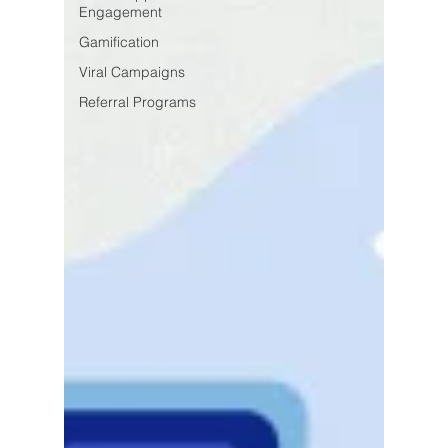
Engagement
Gamification
Viral Campaigns
Referral Programs