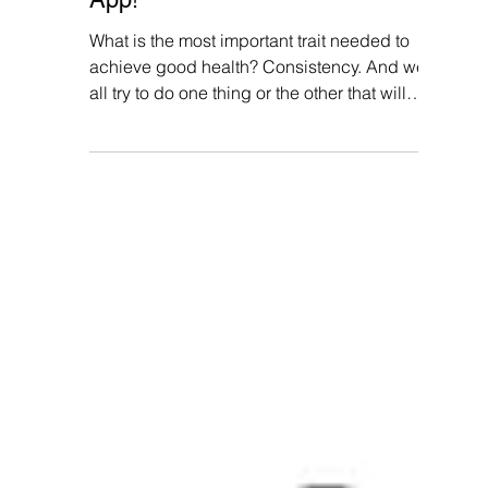
Aadhi Shree
Aug 12, 2024
5 min read
How To Improve User
Engagement in Health and
Wellness Apps? Gamify Your
App!
What is the most important trait needed to
achieve good health? Consistency. And we
all try to do one thing or the other that will
help...