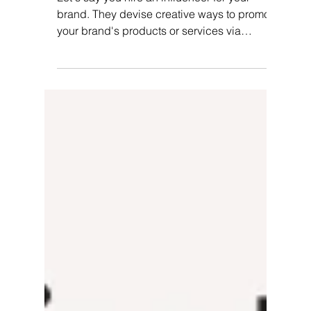
Pallvi Wadhwa
Mar 21, 2024
6 min read
How Do You Gamify Your
Influencer Loyalty Program?
Let's say you hire an influencer for your
brand. They devise creative ways to promote
your brand's products or services via
various...