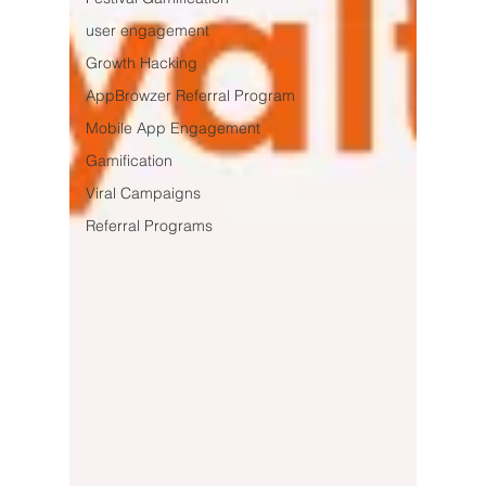
user engagement
Growth Hacking
AppBrowzer Referral Program
Mobile App Engagement
Gamification
Viral Campaigns
Referral Programs