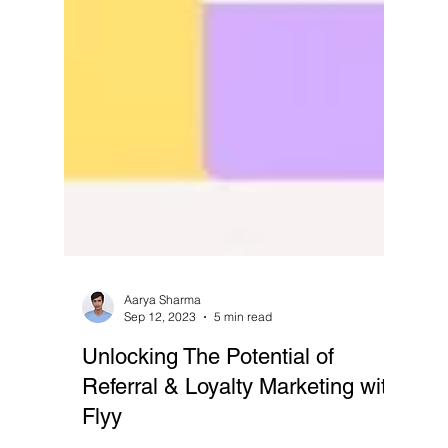
Aarya Sharma
Sep 12, 2023
5 min read
Unlocking The Potential of
Referral & Loyalty Marketing with