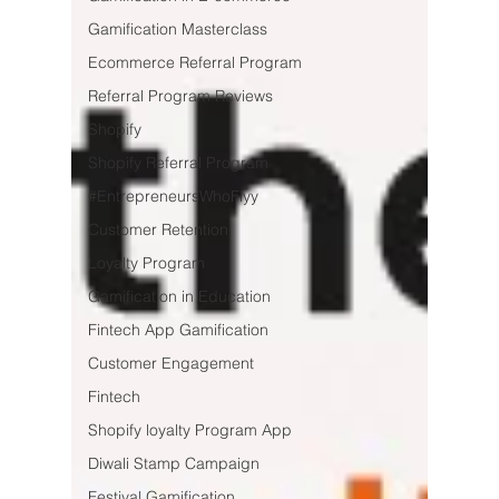
Gamification Masterclass
Ecommerce Referral Program
Referral Program Reviews
Shopify
Shopify Referral Program
#EntrepreneursWhoFlyy
Customer Retention
Loyalty Program
Gamification in Education
Fintech App Gamification
Customer Engagement
Fintech
Shopify loyalty Program App
Diwali Stamp Campaign
Festival Gamification