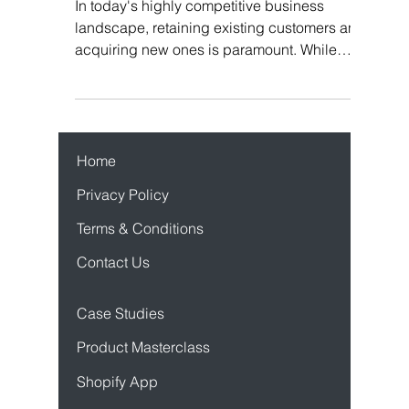
Flyy
In today's highly competitive business
landscape, retaining existing customers and
acquiring new ones is paramount. While
traditional...
Home
Privacy Policy
Terms & Conditions
Contact Us
Case Studies
Product Mastercl
ass