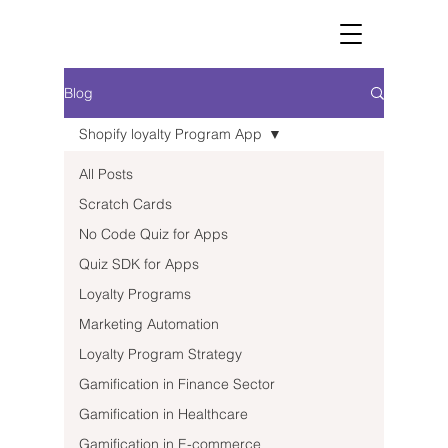
Blog
Shopify loyalty Program App
All Posts
Scratch Cards
No Code Quiz for Apps
Quiz SDK for Apps
Loyalty Programs
Marketing Automation
Loyalty Program Strategy
Gamification in Finance Sector
Gamification in Healthcare
Gamification in E-commerce