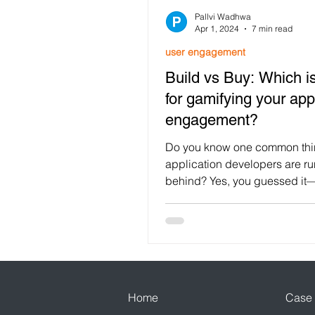
Pallvi Wadhwa
Customer Retention
Loya
Apr 1, 2024
7 min read
user engagement
Build vs Buy: Which is
Customer Engagement
F
for gamifying your app
engagement?
Festival Gamification
use
Do you know one common thin
application developers are r
behind? Yes, you guessed it
Mobile App Engagement
engagement, as it drives more
Home
Case 