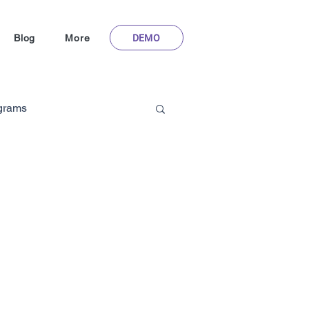
DEMO
Blog
More
ograms
Gamification in Healthcare
m
hoFlyy