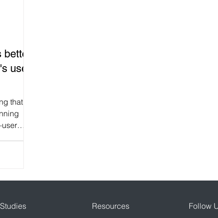
lty Program
Gamification in Education
Fintech App Ga
 better
intech
Shopify loyalty Program App
Diwali Stamp Ca
's user
r engagement
Growth Hacking
AppBrowzer Referral 
g that
unning
—user
Gamification
Viral Campaigns
...
Studies
Resources
Follow 