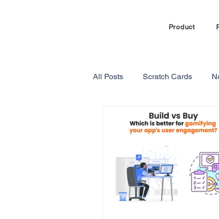
Product
All Posts
Scratch Cards
N
Marketing Automation
Loy
Gamification in E-commerce
Referral Program Reviews