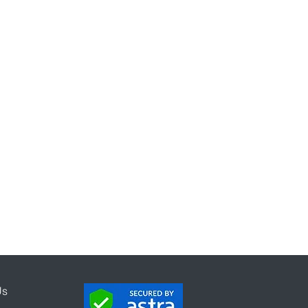
mification
mpaign
Program
Us