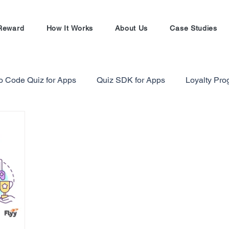
Reward
How It Works
About Us
Case Studies
o Code Quiz for Apps
Quiz SDK for Apps
Loyalty Pr
alty Program Strategy
Gamification in Finance Sector
Gamification Masterclass
Ecommerce Referral Progra
Shopify
Shopify Referral Program
#EntrepreneursW