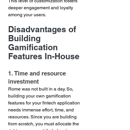
This level of customization fosters 
deeper engagement and loyalty 
among your users.
Disadvantages of 
Building 
Gamification 
Features In-House
1. Time and resource 
investment
Rome was not built in a day. So, 
building your own gamification 
features for your fintech application 
needs immense effort, time, and 
resources. Since you are building 
from scratch, you must allocate the 