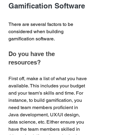
Gamification Software
There are several factors to be 
considered when building 
gamification software.
Do you have the 
resources?
First off, make a list of what you have 
available. This includes your budget 
and your team's skills and time. For 
instance, to build gamification, you 
need team members proficient in 
Java development, UX/UI design, 
data science, etc. Either ensure you 
have the team members skilled in 