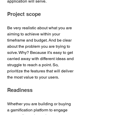
application will serve.
Project scope
Be very realistic about what you are 
aiming to achieve within your 
timeframe and budget. And be clear 
about the problem you are trying to 
solve. Why? Because it's easy to get 
carried away with different ideas and 
struggle to reach a point. So, 
prioritize the features that will deliver 
the most value to your users. 
Readiness
Whether you are building or buying 
a gamification platform to engage 