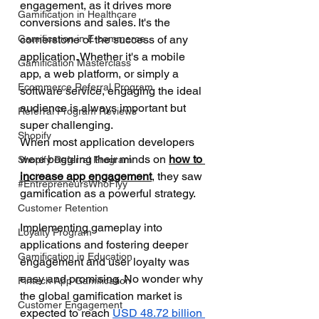
engagement, as it drives more 
Gamification in Healthcare
conversions and sales. It's the 
Gamification in E-commerce
cornerstone of the success of any 
application. Whether it's a mobile 
Gamification Masterclass
app, a web platform, or simply a 
Ecommerce Referral Program
software service, engaging the ideal 
audience is always important but 
Referral Program Reviews
super challenging. 
Shopify
When most application developers 
were boggling their minds on 
how to 
Shopify Referral Program
increase app engagement
, they saw 
#EntrepreneursWhoFlyy
gamification as a powerful strategy. 
Customer Retention
Implementing gameplay into 
Loyalty Program
applications and fostering deeper 
Gamification in Education
engagement and user loyalty was 
easy and promising. No wonder why 
Fintech App Gamification
the global gamification market is 
Customer Engagement
expected to reach 
USD 48.72 billion 