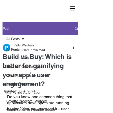
Post
All Posts
Pallvi Wadhwa
All Posts
Apr 1, 2024
7 min read
Build vs Buy: Which is
Scratch Cards
better for gamifying
No Code Quiz for Apps
your app's user
Quiz SDK for Apps
engagement?
Loyalty Programs
Updated:
Jul 4, 2024
Marketing Automation
Do you know one common thing that 
Loyalty Program Strategy
application developers are running 
behind? Yes, you guessed it—user 
Gamification in Finance Sector