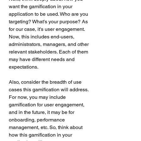
want the gamification in your 
application to be used. Who are you 
targeting? What's your purpose? As 
for our case, it's user engagement. 
Now, this includes end-users, 
administrators, managers, and other 
relevant stakeholders. Each of them 
may have different needs and 
expectations.
Also, consider the breadth of use 
cases this gamification will address. 
For now, you may include 
gamification for user engagement, 
and in the future, it may be for 
onboarding, performance 
management, etc. So, think about 
how this gamification in your 