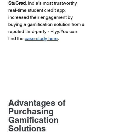
StuCred
, India’s most trustworthy 
real-time student credit app, 
increased their engagement by 
buying a gamification solution from a 
reputed third-party - Flyy. You can 
find the 
case study here
. 
Advantages of 
Purchasing 
Gamification 
Solutions