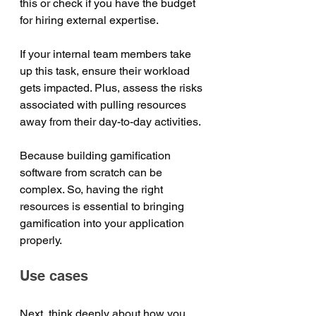
this or check if you have the budget 
for hiring external expertise. 
If your internal team members take 
up this task, ensure their workload 
gets impacted. Plus, assess the risks 
associated with pulling resources 
away from their day-to-day activities. 
Because building gamification 
software from scratch can be 
complex. So, having the right 
resources is essential to bringing 
gamification into your application 
properly.
Use cases
Next, think deeply about how you 