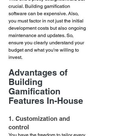
crucial. Building gamification 
software can be expensive. Also, 
you must factor in not just the initial 
development costs but also ongoing 
maintenance and updates. So, 
ensure you clearly understand your 
budget and what you're willing to 
invest.
Advantages of 
Building 
Gamification 
Features In-House
1. Customization and 
control
You have the freedom to tailor every 