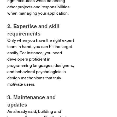
right resources while balancing 
other projects and responsibilities 
when managing your application. 
2. Expertise and skill 
requirements
Only when you have the right expert 
team in hand, you can hit the target 
easily. For instance, you need 
developers proficient in 
programming languages, designers, 
and behavioral psychologists to 
design mechanisms that truly 
motivate users. 
3. Maintenance and 
updates
As already said, building and 