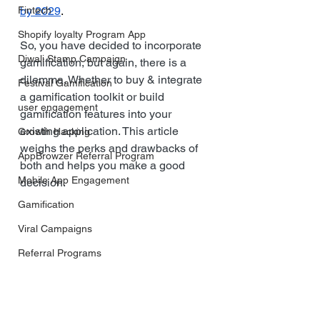
Fintech
by 2029
.
Shopify loyalty Program App
So, you have decided to incorporate 
Diwali Stamp Campaign
gamification, but again, there is a 
dilemma. Whether to buy & integrate 
Festival Gamification
a gamification toolkit or build 
user engagement
gamification features into your 
existing application. This article 
Growth Hacking
weighs the perks and drawbacks of 
AppBrowzer Referral Program
both and helps you make a good 
Mobile App Engagement
decision.
Gamification
Viral Campaigns
Referral Programs