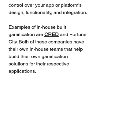
control over your app or platform's 
design, functionality, and integration.
Examples of in-house built 
gamification are 
CRED
and Fortune 
City. Both of these companies have 
their own in-house teams that help 
build their own gamification 
solutions for their respective 
applications.