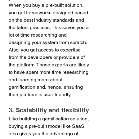
When you buy a pre-built solution, 
you get frameworks designed based 
on the best industry standards and 
the latest practices. This saves you a 
lot of time researching and 
designing your system from scratch. 
Also, you get access to expertise 
from the developers or providers of 
the platform. These experts are likely 
to have spent more time researching 
and learning more about 
gamification and, hence, ensuring 
their platform is user-friendly.
3. Scalability and flexibility
Like building a gamification solution, 
buying a pre-built model like SaaS 
also gives you the advantage of 