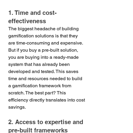
1. Time and cost-
effectiveness
The biggest headache of building 
gamification solutions is that they 
are time-consuming and expensive. 
But if you buy a pre-built solution, 
you are buying into a ready-made 
system that has already been 
developed and tested. This saves 
time and resources needed to build 
a gamification framework from 
scratch. The best part? This 
efficiency directly translates into cost 
savings.
2. Access to expertise and 
pre-built frameworks