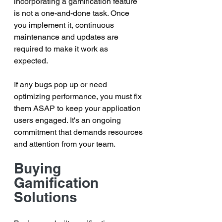
incorporating a gamification feature 
is not a one-and-done task. Once 
you implement it, continuous 
maintenance and updates are 
required to make it work as 
expected. 
If any bugs pop up or need 
optimizing performance, you must fix 
them ASAP to keep your application 
users engaged. It's an ongoing 
commitment that demands resources 
and attention from your team.
Buying 
Gamification 
Solutions