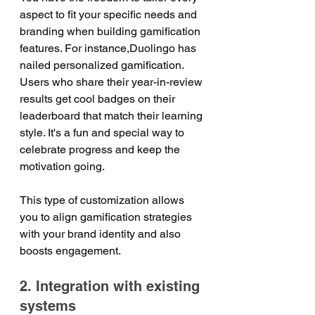
aspect to fit your specific needs and 
branding when building gamification 
features. For instance,Duolingo has 
nailed personalized gamification. 
Users who share their year-in-review 
results get cool badges on their 
leaderboard that match their learning 
style. It's a fun and special way to 
celebrate progress and keep the 
motivation going.      
This type of customization allows 
you to align gamification strategies 
with your brand identity and also 
boosts engagement.
2. Integration with existing 
systems