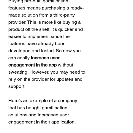
Buying pre-built gamification 
features means purchasing a ready-
made solution from a third-party 
provider. This is more like buying a 
product off the shelf. It's quicker and 
easier to implement since the 
features have already been 
developed and tested. So now you 
can easily 
increase user 
engagement in the app
 without 
sweating. However, you may need to 
rely on the provider for updates and 
support. 
Here’s an example of a company 
that has bought gamification 
solutions and increased user 
engagement in their application. 