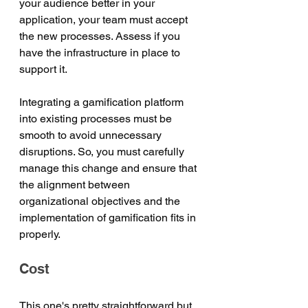
your audience better in your 
application, your team must accept 
the new processes. Assess if you 
have the infrastructure in place to 
support it. 
Integrating a gamification platform 
into existing processes must be 
smooth to avoid unnecessary 
disruptions. So, you must carefully 
manage this change and ensure that 
the alignment between 
organizational objectives and the 
implementation of gamification fits in 
properly.
Cost 
This one's pretty straightforward but 