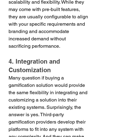
scalability and flexibility. While they 
may come with pre-built features, 
they are usually configurable to align 
with your specific requirements and 
branding and accommodate 
increased demand without 
sacrificing performance.
4. Integration and 
Customization
Many question if buying a 
gamification solution would provide 
the same flexibility in integrating and 
customizing a solution into their 
existing systems. Surprisingly, the 
answer is yes. Third-party 
gamification providers develop their 
platforms to fit into any system with 
any complexity. And they can make 