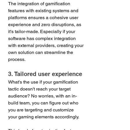
The integration of gamification 
features with existing systems and 
platforms ensures a cohesive user 
experience and zero disruptions, as 
it's tailor-made. Especially if your 
software has complex integration 
with external providers, creating your 
own solution can streamline the 
process.
3. Tailored user experience
What's the use if your gamification 
tactic doesn't reach your target 
audience? No worries, with an in-
build team, you can figure out who 
you are targeting and customize 
your gaming elements accordingly.