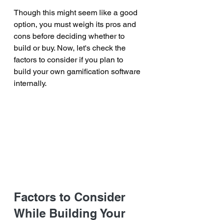
Though this might seem like a good 
option, you must weigh its pros and 
cons before deciding whether to 
build or buy. Now, let's check the 
factors to consider if you plan to 
build your own gamification software 
internally.
Factors to Consider 
While Building Your 