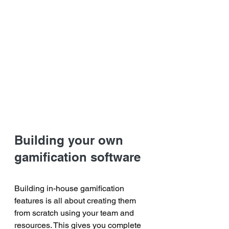
Building your own 
gamification software
Building in-house gamification 
features is all about creating them 
from scratch using your team and 
resources. This gives you complete 