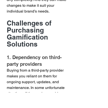
changes to make it suit your 
individual brand’s needs.
Challenges of 
Purchasing 
Gamification 
Solutions
1. Dependency on third-
party providers
Buying from a third-party provider 
makes you reliant on them for 
ongoing support, updates, and 
maintenance. In some unfortunate 
situations, if the service provider 
decides to stop their services, you 
might find yourself scrambling to find 