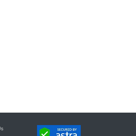
mification
mpaign
Program
Us