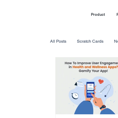
Product
All Posts
Scratch Cards
N
Marketing Automation
Loy
Gamification in E-commerce
Referral Program Reviews