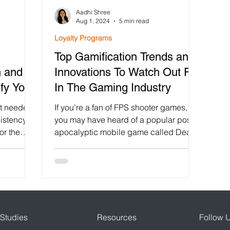
Aadhi Shree
lty Program
Gamification in Education
Fintech App Ga
Aug 1, 2024
5 min read
Loyalty Programs
Top Gamification Trends and
intech
Shopify loyalty Program App
Diwali Stamp Ca
h and
Innovations To Watch Out For
fy Your
In The Gaming Industry
r engagement
Growth Hacking
AppBrowzer Referral 
ait needed
If you’re a fan of FPS shooter games,
istency.
you may have heard of a popular post-
or the
apocalyptic mobile game called Dead
Gamification
Viral Campaigns
Trigger 2. I used to play...
Studies
Resources
Follow 