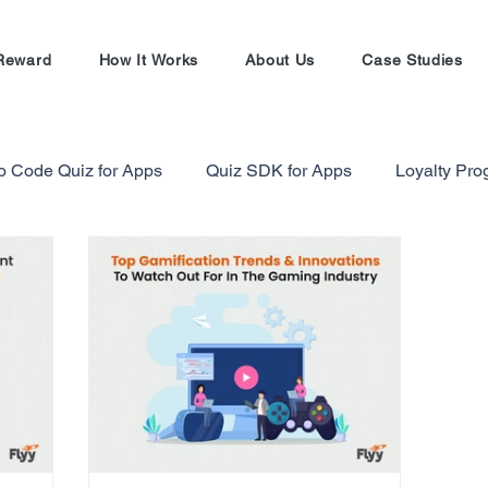
Reward
How It Works
About Us
Case Studies
o Code Quiz for Apps
Quiz SDK for Apps
Loyalty Pr
alty Program Strategy
Gamification in Finance Sector
Gamification Masterclass
Ecommerce Referral Progra
Shopify
Shopify Referral Program
#EntrepreneursW