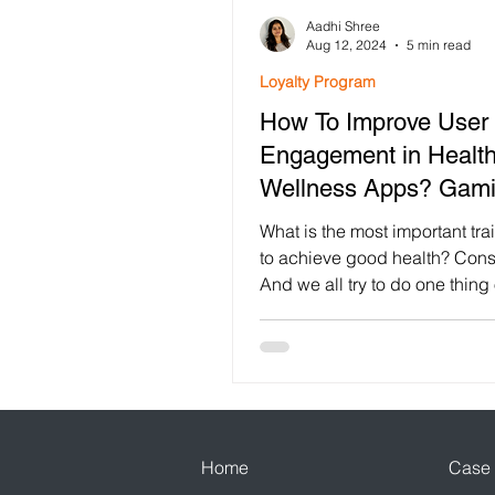
Aadhi Shree
Customer Retention
Loya
Aug 12, 2024
5 min read
Loyalty Program
How To Improve User
Customer Engagement
F
Engagement in Healt
Wellness Apps? Gami
Festival Gamification
use
App!
What is the most important tr
to achieve good health? Cons
And we all try to do one thing 
Mobile App Engagement
other that will help...
Home
Case 