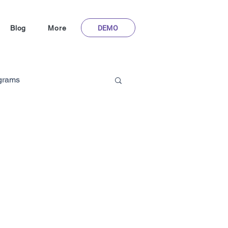
DEMO
Blog
More
ograms
Gamification in Healthcare
m
hoFlyy