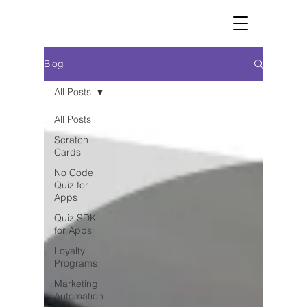
Blog
All Posts
All Posts
Scratch
Cards
No Code
Quiz for
Apps
Quiz SDK
for Apps
Loyalty
Programs
Marketing
Automation