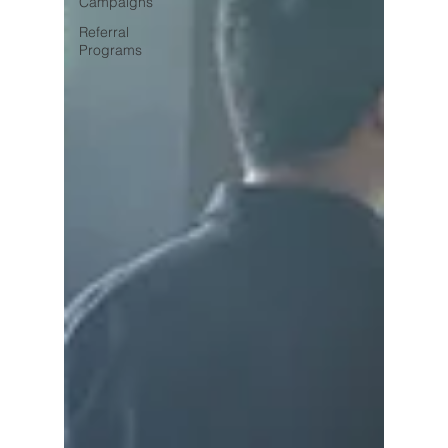
Campaigns
Referral
Programs