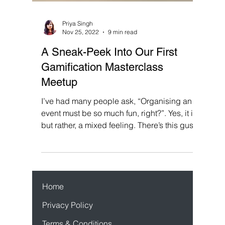
Priya Singh
Nov 25, 2022
9 min read
A Sneak-Peek Into Our First
Gamification Masterclass
Meetup
I’ve had many people ask, “Organising an
event must be so much fun, right?”. Yes, it is
but rather, a mixed feeling. There’s this gush
of...
Home