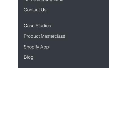
Privacy Policy
Terms & Conditions
Contact Us
Case Studies
Product Mastercl
ass
Sho
pify App
Blog
Resources
API Docs
Developer Docs
Status