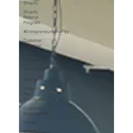
Shopify
Shopify
Referral
Program
#EntrepreneursWhoFlyy
Customer
Retention
Loyalty
Program
Gamification
in
Education
Fintech
App
Gamification
Customer
Engagement
Fintech
Shopify