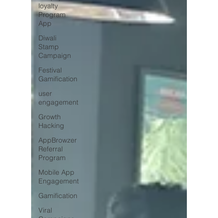
loyalty
Program
App
Diwali
Stamp
Campaign
Festival
Gamification
user
engagement
Growth
Hacking
AppBrowzer
Referral
Program
Mobile App
Engagement
Gamification
Viral