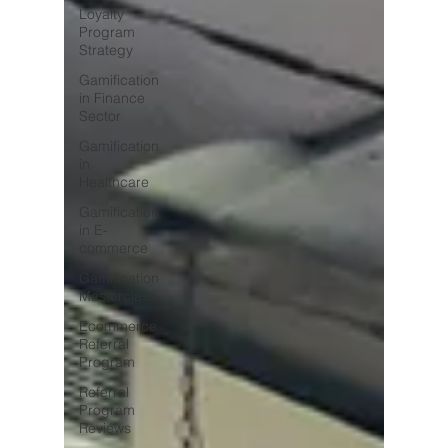
Loyalty
Program
Strategy
Gamification
in Finance
Sector
Gamification
in
Healthcare
Gamification
in E-
commerce
Gamification
Masterclass
Ecommerce
Referral
Program
Referral
Program
Reviews