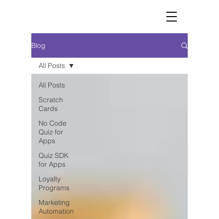
Blog
All Posts
All Posts
Scratch
Cards
No Code
Quiz for
Apps
Quiz SDK
for Apps
Loyalty
Programs
Marketing
Automation