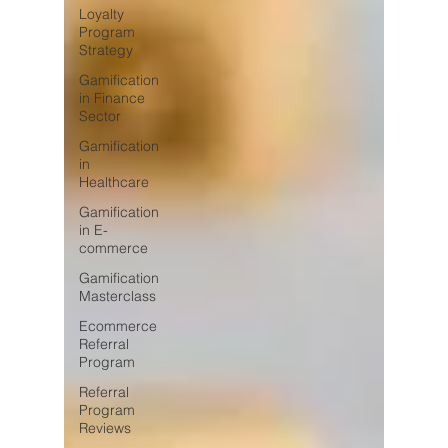
Loyalty
Program
Strategy
Gamification
in Finance
Sector
Gamification
in
Healthcare
Gamification
in E-
commerce
Gamification
Masterclass
Ecommerce
Referral
Program
Referral
Program
Reviews