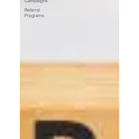
Campaigns
Referral
Programs