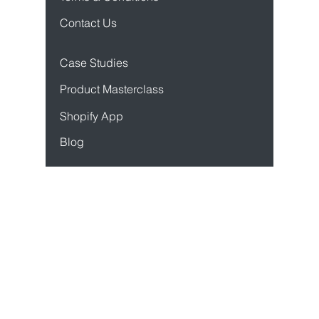
Privacy Policy
Terms & Conditions
Contact Us
Case Studies
Product Mastercl
ass
Sho
pify App
Blog
Resources
API Docs
Developer Docs
Status