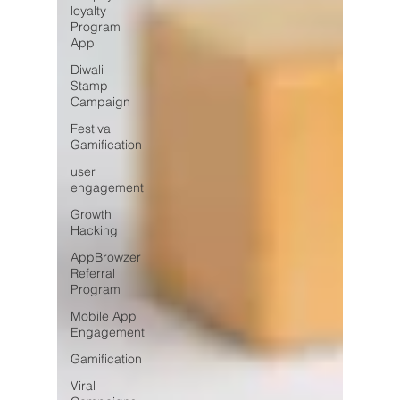
loyalty
Program
App
Diwali
Stamp
Campaign
Festival
Gamification
user
engagement
Growth
Hacking
AppBrowzer
Referral
Program
Mobile App
Engagement
Gamification
Viral