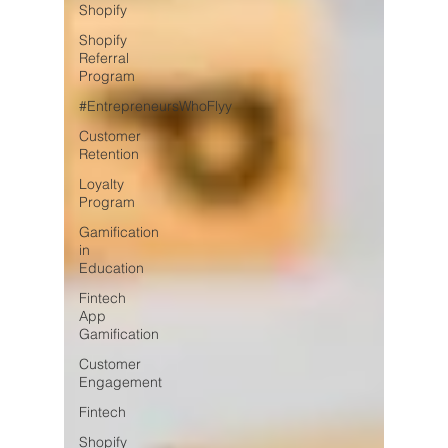
Shopify
Shopify
Referral
Program
#EntrepreneursWhoFlyy
Customer
Retention
Loyalty
Program
Gamification
in
Education
Fintech
App
Gamification
Customer
Engagement
Fintech
Shopify