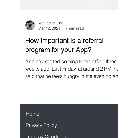
Venkatesh Rao
Mar 12, 2021
4 min read
How important is a referral
program for your App?
Abhinav started coming to the office three
weeks ago. Last Friday, at around 2 PM, he
said that he feels hungry in the evening and
wants...
Home