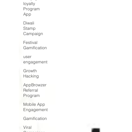
loyalty
Program
App
Diwali
Stamp
Campaign
Festival
Gamification
user
engagement
Growth
Hacking
AppBrowzer
Referral
Program
Mobile App
Engagement
Gamification
Viral