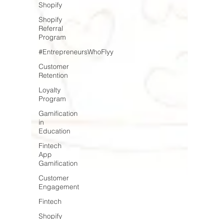
Shopify
Shopify
Referral
Program
#EntrepreneursWhoFlyy
Customer
Retention
Loyalty
Program
Gamification
in
Education
Fintech
App
Gamification
Customer
Engagement
Fintech
Shopify