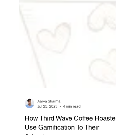
Aarya Sharma
Jul 25, 2023
4 min read
How Third Wave Coffee Roasters