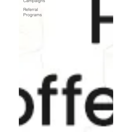
Campaigns
Referral
Programs