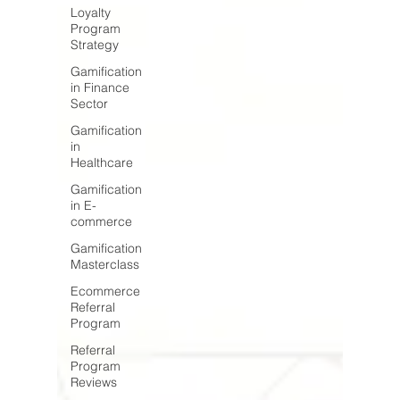
Loyalty
Program
Strategy
Gamification
in Finance
Sector
Gamification
in
Healthcare
Gamification
in E-
commerce
Gamification
Masterclass
Ecommerce
Referral
Program
Referral
Program
Reviews