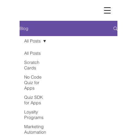
Blog
All Posts
All Posts
Scratch
Cards
No Code
Quiz for
Apps
Quiz SDK
for Apps
Loyalty
Programs
Marketing
Automation