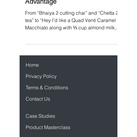
Use Gamification To Their
Advantage
From “Bhaiya 2 cutting chai” and “Chetta 2
tea” to “Hey I’d like a Quad Venti Caramel
Macchiato along with ⅓ cup almond milk,
whipped...
Home
Privacy Policy
Terms & Conditions
Contact Us
Case Studies