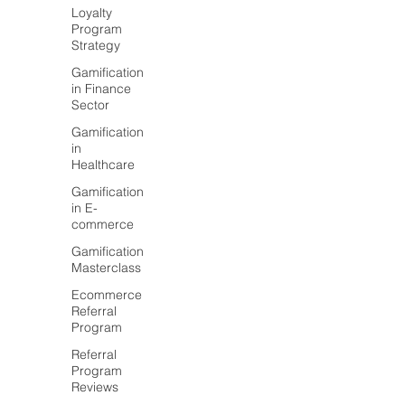
Loyalty
Program
Strategy
Gamification
in Finance
Sector
Gamification
in
Healthcare
Gamification
in E-
commerce
Gamification
Masterclass
Ecommerce
Referral
Program
Referral
Program
Reviews