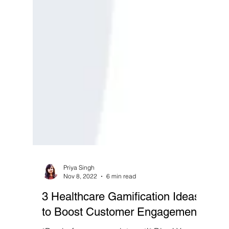
Priya Singh
Nov 8, 2022
6 min read