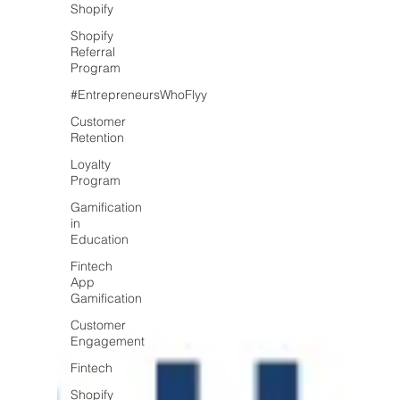
Shopify
Shopify
Referral
Program
#EntrepreneursWhoFlyy
Customer
Retention
Loyalty
Program
Gamification
in
Education
Fintech
App
Gamification
Customer
Engagement
Fintech
Shopify