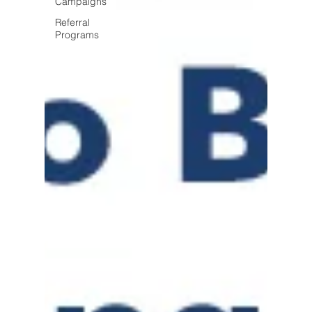
Campaigns
Referral
Programs