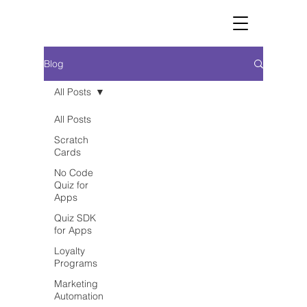
Blog
All Posts
All Posts
Scratch
Cards
No Code
Quiz for
Apps
Quiz SDK
for Apps
Loyalty
Programs
Marketing
Automation