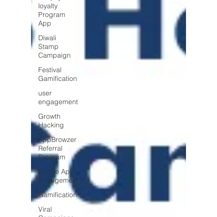
loyalty
Program
App
Diwali
Stamp
Campaign
Festival
Gamification
user
engagement
Growth
Hacking
AppBrowzer
Referral
Program
Mobile App
Engagement
Gamification
Viral