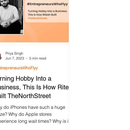
Priya Singh
Jun 7, 2023
5 min read
trepreneursWhoFlyy
rning Hobby Into a
siness, This Is How Ritesh
ilt TheNorthStreet
y do iPhones have such a huge
aze? Why do Apple stores
erience long wait times? Why is it
t iPhones are highly pre-ordered...