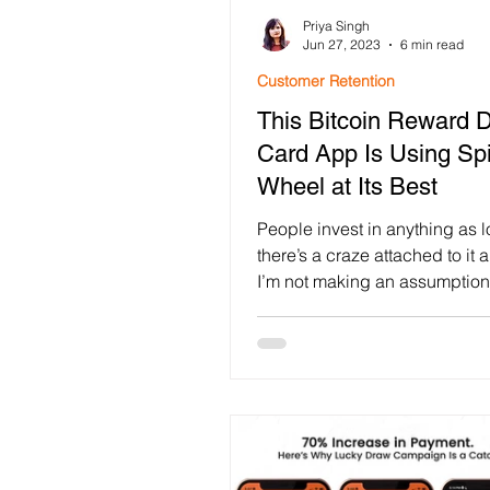
Priya Singh
Customer Retention
Loya
Jun 27, 2023
6 min read
Customer Retention
This Bitcoin Reward D
Customer Engagement
F
Card App Is Using Spi
Wheel at Its Best
Festival Gamification
use
People invest in anything as 
there’s a craze attached to it 
I’m not making an assumption 
Mobile App Engagement
nowhere. Surveys have...