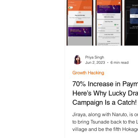
Priya Singh
Jun 2, 2023
6 min read
Growth Hacking
70% Increase in Paym
Here’s Why Lucky Dr
Campaign Is a Catch!
Jiraya, along with Naruto, is 
to bring Tsunade back to the 
village and be the fifth Hokag
However, Tsunade, being one.