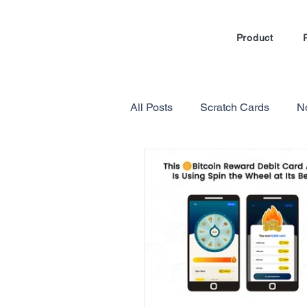
Product
All Posts
Scratch Cards
N
Marketing Automation
Loy
Gamification in E-commerce
Referral Program Reviews