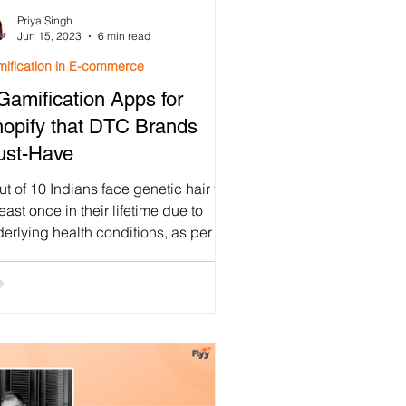
Priya Singh
mification
Jun 15, 2023
6 min read
ification in E-commerce
Gamification Apps for
mpaign
opify that DTC Brands
ust-Have
Program
ut of 10 Indians face genetic hair fall
least once in their lifetime due to
erlying health conditions, as per a
2 study on...