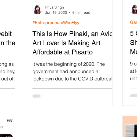
Priya Singh
lty Program
Gamification in Education
Fintech App Ga
Jun 19, 2023
6 min read
Gam
#EntrepreneursWhoFlyy
5 
ebit
This Is How Pinaki, an Avid
intech
Shopify loyalty Program App
Diwali Stamp Ca
Sh
n the
Art Lover Is Making Art
M
Affordable at Pisarto
r engagement
Growth Hacking
AppBrowzer Referral 
9 o
long as
It was the beginning of 2020. The
at 
and hey,
government had announced a
und
out of
lockdown due to the COVID outbreak
Gamification
Viral Campaigns
202
and people had to act out of its...