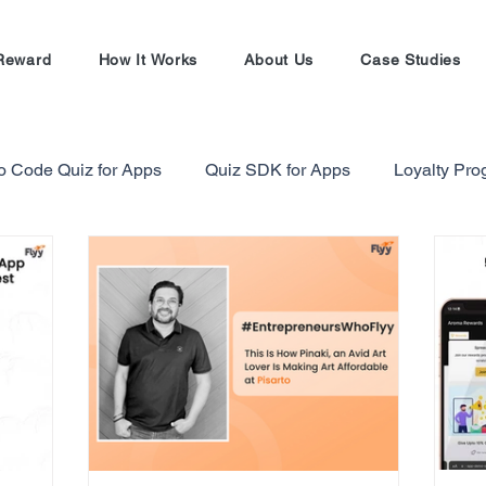
Reward
How It Works
About Us
Case Studies
o Code Quiz for Apps
Quiz SDK for Apps
Loyalty Pr
alty Program Strategy
Gamification in Finance Sector
Gamification Masterclass
Ecommerce Referral Progra
Shopify
Shopify Referral Program
#EntrepreneursW