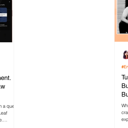
#En
Tu
ent.
Bu
aw
Bu
Wh
on a quest
cr
Leaf
exp
e.
tha
..