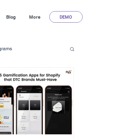
DEMO
Blog
More
ograms
Gamification in Healthcare
m
hoFlyy