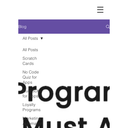
Blog
All Posts
All Posts
Scratch
Cards
No Code
Quiz for
Apps
Quiz SDK
for Apps
Loyalty
Programs
Marketing
Automation