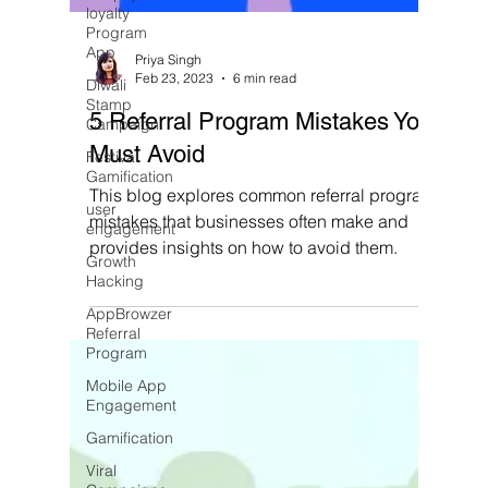
loyalty
Program
App
Diwali
Stamp
Campaign
Priya Singh
Feb 23, 2023
6 min read
Festival
Gamification
5 Referral Program Mistakes You
user
Must Avoid
engagement
This blog explores common referral program
Growth
Hacking
mistakes that businesses often make and
provides insights on how to avoid them.
AppBrowzer
Referral
Program
Mobile App
Engagement
Gamification
Viral