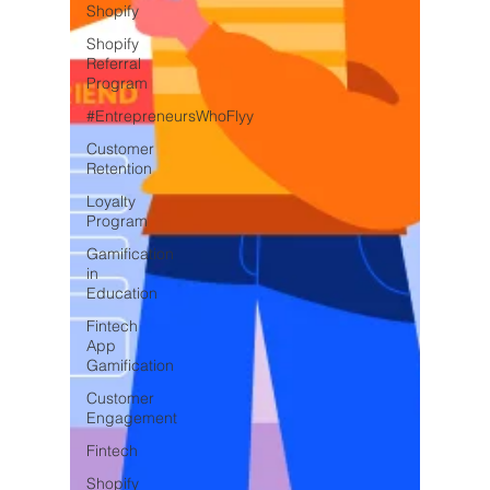
Shopify
Shopify
Referral
Program
#EntrepreneursWhoFlyy
Customer
Retention
Loyalty
Program
Gamification
in
Education
Fintech
App
Gamification
Customer
Engagement
Fintech
Shopify