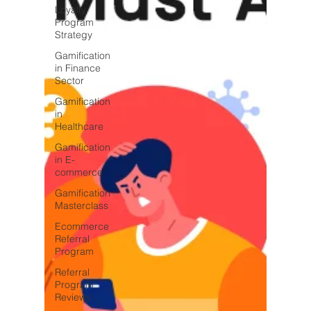
Loyalty
Program
Strategy
Gamification
in Finance
Sector
Gamification
in
Healthcare
Gamification
in E-
commerce
Gamification
Masterclass
Ecommerce
Referral
Program
Referral
Program
Reviews