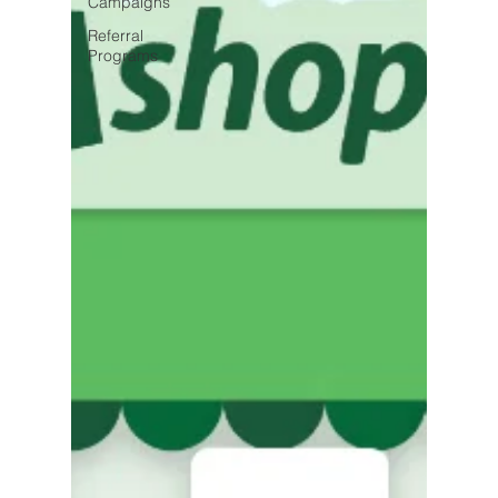
Campaigns
Referral
Programs