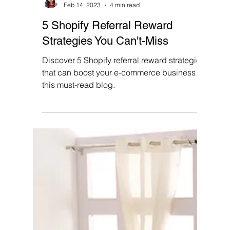
Priya Singh
Feb 14, 2023
4 min read
5 Shopify Referral Reward
Strategies You Can't-Miss
Discover 5 Shopify referral reward strategies
that can boost your e-commerce business in
this must-read blog.