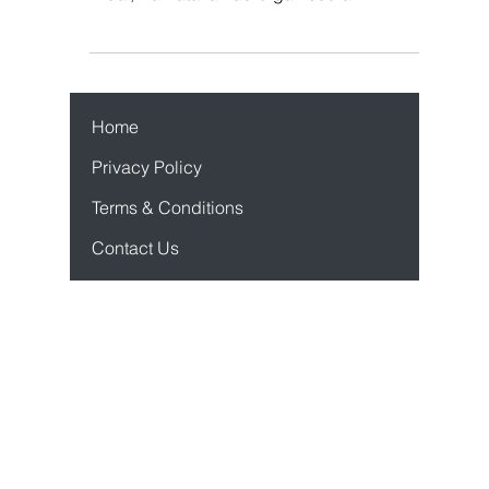
It was Navratri time of the year 2007 and the
Durga Puja committee of Air Force Station,
Bidar, Karnataka had organised an
orchestra...
Home
Privacy Policy
Terms & Conditions
Contact Us
Case Studies
Product Mastercl
ass
Sho
pify App