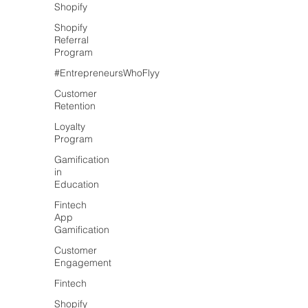
Shopify
Shopify
Referral
Program
#EntrepreneursWhoFlyy
Customer
Retention
Loyalty
Program
Gamification
in
Education
Fintech
App
Gamification
Customer
Engagement
Fintech
Shopify