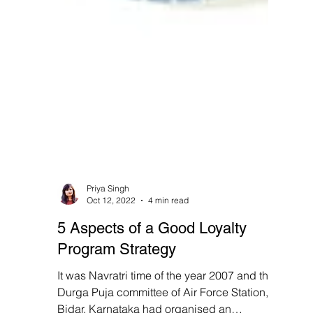
Priya Singh
Oct 12, 2022
4 min read
5 Aspects of a Good Loyalty
Program Strategy