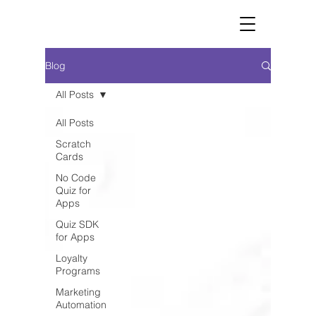
Blog
All Posts
All Posts
Scratch
Cards
No Code
Quiz for
Apps
Quiz SDK
for Apps
Loyalty
Programs
Marketing
Automation