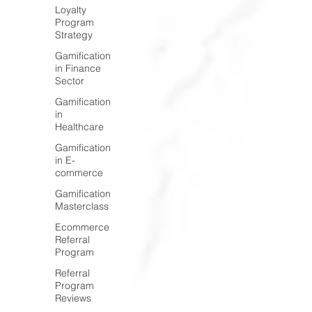
Loyalty
Program
Strategy
Gamification
in Finance
Sector
Gamification
in
Healthcare
Gamification
in E-
commerce
Gamification
Masterclass
Ecommerce
Referral
Program
Referral
Program
Reviews