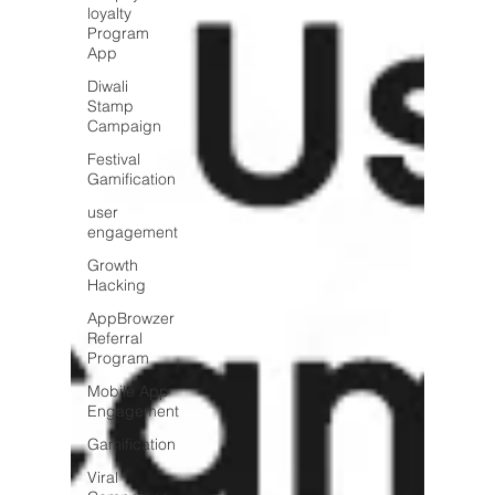
loyalty
Program
App
Diwali
Stamp
Campaign
Festival
Gamification
user
engagement
Growth
Hacking
AppBrowzer
Referral
Program
Mobile App
Engagement
Gamification
Viral