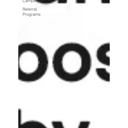
Campaigns
Referral
Programs