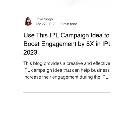
Priya Singh
Apr 27, 2023
6 min read
Use This IPL Campaign Idea to
Boost Engagement by 8X in IPL
2023
This blog provides a creative and effective
IPL campaign idea that can help businesses
increase their engagement during the IPL
2023 season.