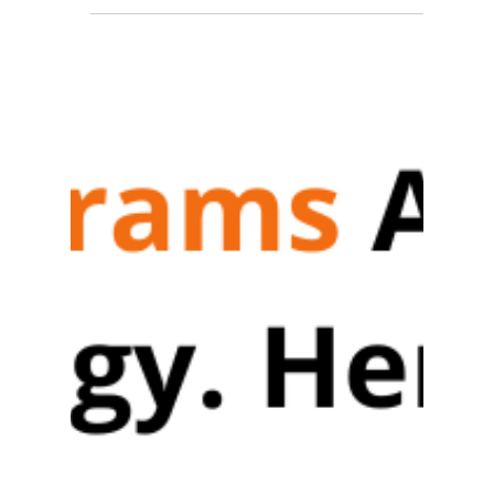
How I Got Addicted to CRED
Loyalty Program
If you’d like to explore how you can build an
end-to-end loyalty management system and
design a gamified loyalty program.