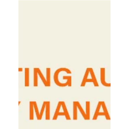
Loyalty Programs Are Driven by
Psychology. Here’s Why.
“Go get a packet of bread and you can buy
whatever you like with the remaining ₹2.” I
remember this beautiful memory from my
teenage...