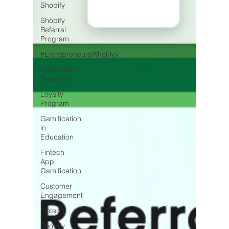
Shopify
Shopify
Referral
Program
#EntrepreneursWhoFlyy
Customer
Retention
Loyalty
Program
Gamification
in
Education
Fintech
App
Gamification
Customer
Engagement
Fintech
Shopify