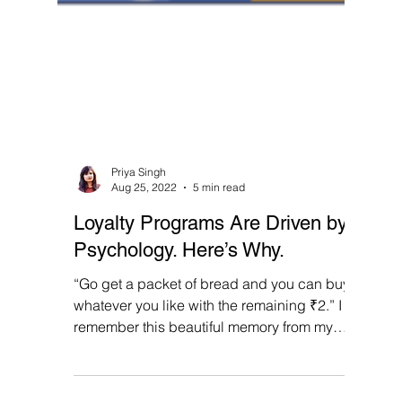
Priya Singh
Aug 25, 2022
5 min read