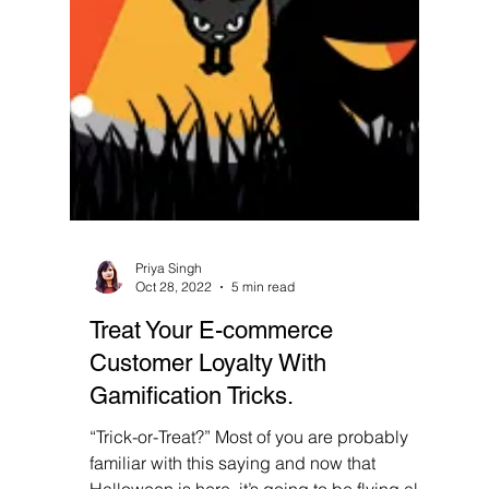
Priya Singh
Oct 28, 2022
5 min read
Treat Your E-commerce