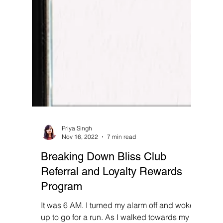
Priya Singh
Nov 16, 2022
7 min read
Breaking Down Bliss Club
Referral and Loyalty Rewards