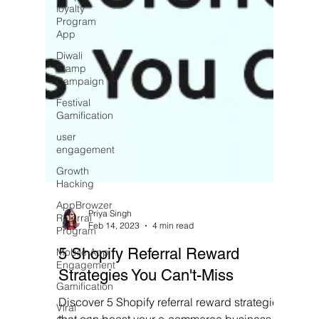
loyalty
Program
App
Diwali
Stamp
Campaign
Festival
Gamification
user
engagement
Growth
Hacking
AppBrowzer
Referral
Program
Priya Singh
Mobile App
Feb 14, 2023
4 min read
Engagement
5 Shopify Referral Reward
Gamification
Strategies You Can't-Miss
Viral