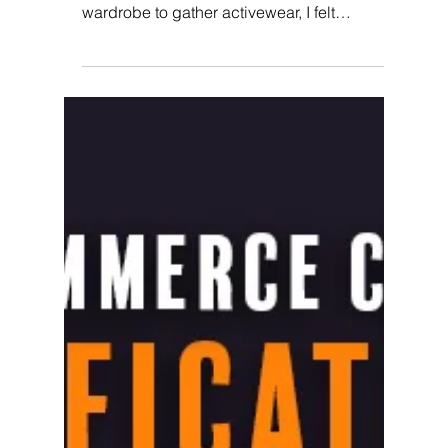
Program
It was 6 AM. I turned my alarm off and woke
up to go for a run. As I walked towards my
wardrobe to gather activewear, I felt
bummed. I...