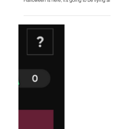
Customer Loyalty With
Gamification Tricks.
“Trick-or-Treat?” Most of you are probably
familiar with this saying and now that
Halloween is here, it’s going to be flying all
around...