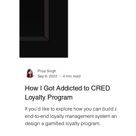
Priya Singh
Sep 9, 2022
4 min read