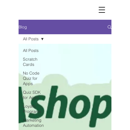
Blog
All Posts
All Posts
Scratch
Cards
No Code
Quiz for
Apps
Quiz SDK
for Apps
Loyalty
Programs
Marketing
Automation