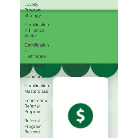
Loyalty
Program
Strategy
Gamification
in Finance
Sector
Gamification
in
Healthcare
Gamification
in E-
commerce
Gamification
Masterclass
Ecommerce
Referral
Program
Referral
Program
Reviews