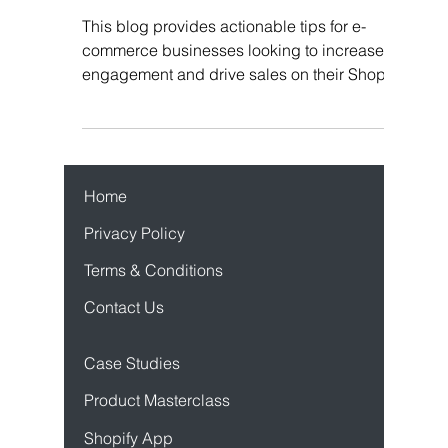
Ideas Instead
This blog provides actionable tips for e-
commerce businesses looking to increase
engagement and drive sales on their Shopify
store.
Home
Privacy Policy
Terms & Conditions
Contact Us
Case Studies
Product Mastercl
ass