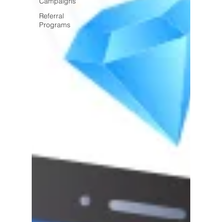
Campaigns
Referral
Programs