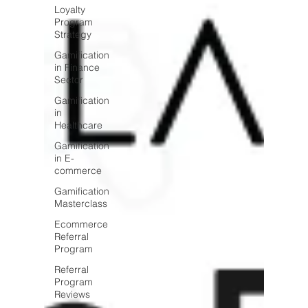
Loyalty
Program
Strategy
Gamification
in Finance
Sector
Gamification
in
Healthcare
Gamification
in E-
commerce
Gamification
Masterclass
Ecommerce
Referral
Program
Referral
Program
Reviews