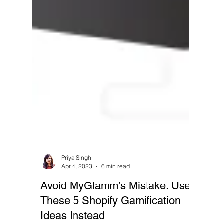
Priya Singh
Apr 4, 2023
6 min read
Avoid MyGlamm’s Mistake. Use
These 5 Shopify Gamification