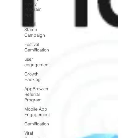
loyalty
Program
App
Diwali
Stamp
Campaign
Festival
Gamification
user
engagement
Growth
Hacking
AppBrowzer
Referral
Program
Mobile App
Engagement
Gamification
Viral