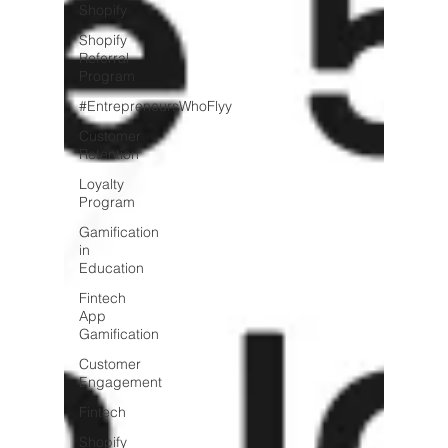
Shopify
Shopify
Referral
Program
#EntrepreneursWhoFlyy
Customer
Retention
Loyalty
Program
Gamification
in
Education
Fintech
App
Gamification
Customer
Engagement
Fintech
Shopify