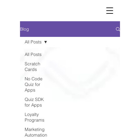
Blog
All Posts
All Posts
Scratch
Cards
No Code
Quiz for
Apps
Quiz SDK
for Apps
Loyalty
Programs
Marketing
Automation